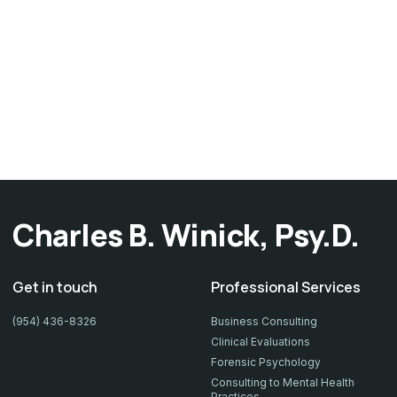
Charles B. Winick, Psy.D.
Get in touch
Professional Services
(954) 436-8326
Business Consulting
Clinical Evaluations
Forensic Psychology
Consulting to Mental Health
Practices