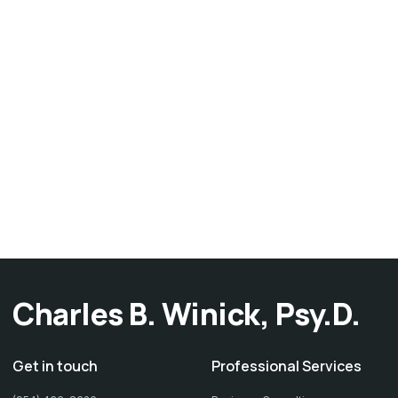
Charles B. Winick, Psy.D.
Get in touch
Professional Services