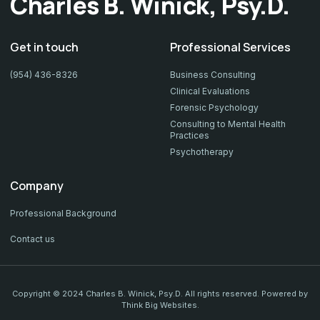
Charles B. Winick, Psy.D.
Get in touch
Professional Services
(954) 436-8326
Business Consulting
Clinical Evaluations
Forensic Psychology
Consulting to Mental Health
Practices
Psychotherapy
Company
Professional Background
Contact us
Copyright © 2024 Charles B. Winick, Psy.D. All rights reserved. Powered by
Think Big Websites
.